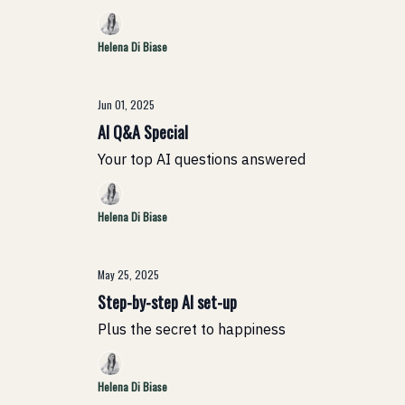
Helena Di Biase
Jun 01, 2025
AI Q&A Special
Your top AI questions answered
Helena Di Biase
May 25, 2025
Step-by-step AI set-up
Plus the secret to happiness
Helena Di Biase