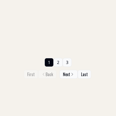
1
2
3
First
Back
Next
Last