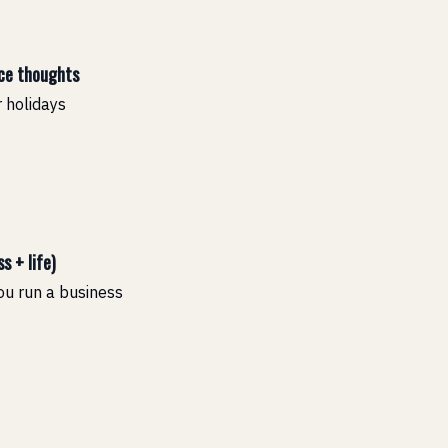
nce thoughts
 holidays
s + life)
you run a business