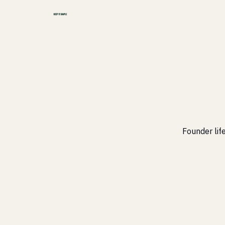
Founder life