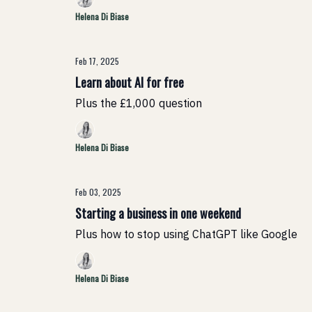
Helena Di Biase
Feb 17, 2025
Learn about AI for free
Plus the £1,000 question
Helena Di Biase
Feb 03, 2025
Starting a business in one weekend
Plus how to stop using ChatGPT like Google
Helena Di Biase