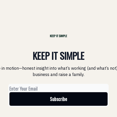
KEEP IT SIMPLE
 in motion—honest insight into what’s working (and what’s not)
business and raise a family.