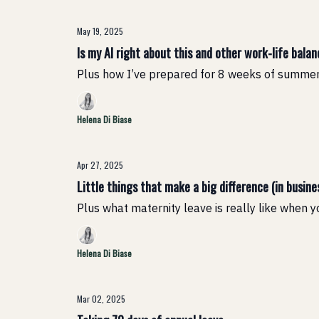
May 19, 2025
Is my AI right about this and other work-life bala
Plus how I’ve prepared for 8 weeks of summer
Helena Di Biase
Apr 27, 2025
Little things that make a big difference (in busines
Plus what maternity leave is really like when 
Helena Di Biase
Mar 02, 2025