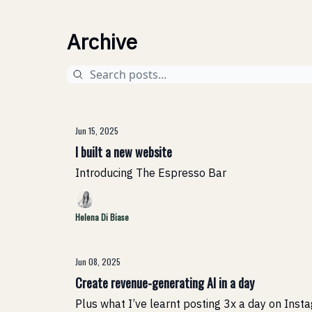
Archive
Jun 15, 2025
I built a new website
Introducing The Espresso Bar
Helena Di Biase
Jun 08, 2025
Create revenue-generating AI in a day
Plus what I’ve learnt posting 3x a day on Inst