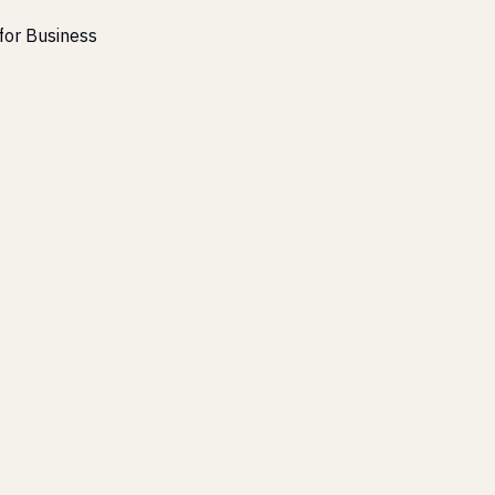
for Business