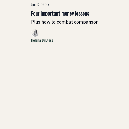
Jan 12, 2025
Four important money lessons
Plus how to combat comparison
Helena Di Biase