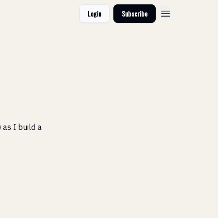
Login
Subscribe
 as I build a