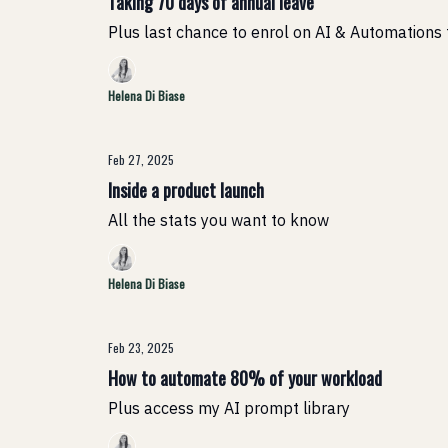
Taking 70 days of annual leave
Plus last chance to enrol on AI & Automations 
Helena Di Biase
Feb 27, 2025
Inside a product launch
All the stats you want to know
Helena Di Biase
Feb 23, 2025
How to automate 80% of your workload
Plus access my AI prompt library